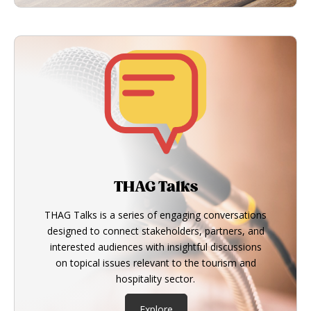
THAG Talks
THAG Talks is a series of engaging conversations
designed to connect stakeholders, partners, and
interested audiences with insightful discussions
on topical issues relevant to the tourism and
hospitality sector.
Explore