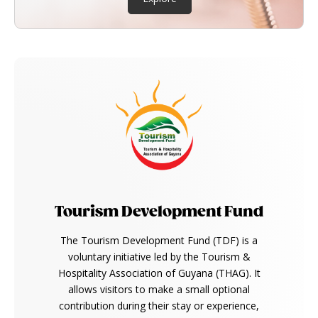
Tourism Development Fund
The Tourism Development Fund (TDF) is a
voluntary initiative led by the Tourism &
Hospitality Association of Guyana (THAG). It
allows visitors to make a small optional
contribution during their stay or experience,