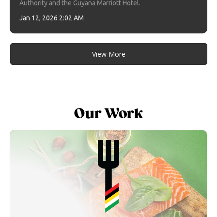
Authority and the Guyana Marriott Hotel.
Jan 12, 2026 2:02 AM
View More
Our Work