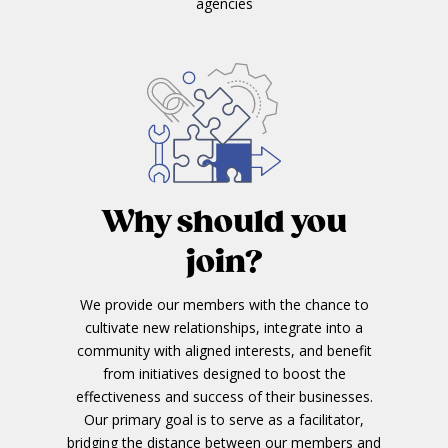
agencies
Why should you
join?
We provide our members with the chance to
cultivate new relationships, integrate into a
community with aligned interests, and benefit
from initiatives designed to boost the
effectiveness and success of their businesses.
Our primary goal is to serve as a facilitator,
bridging the distance between our members and