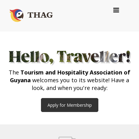
Hello, Traveller!
The
Tourism and Hospitality Association of
Guyana
welcomes you to its website! Have a
look, and when you're ready:
Apply for Membership