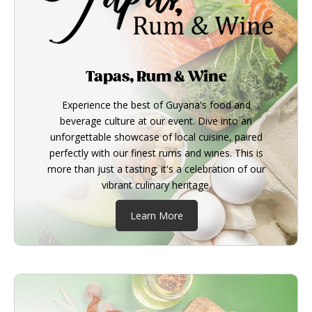
Tapas, Rum & Wine
Experience the best of Guyana's food and
beverage culture at our event. Dive into an
unforgettable showcase of local cuisine, paired
perfectly with our finest rums and wines. This is
more than just a tasting; it's a celebration of our
vibrant culinary heritage.
Learn More