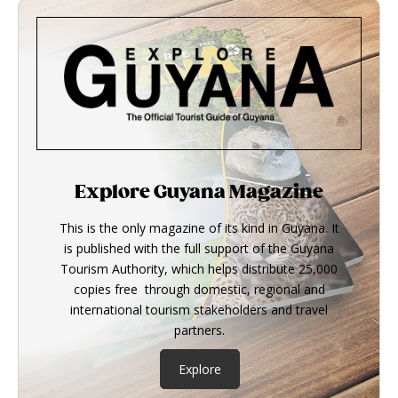
Explore Guyana Magazine
This is the only magazine of its kind in Guyana. It
is published with the full support of the Guyana
Tourism Authority, which helps distribute 25,000
copies free through domestic, regional and
international tourism stakeholders and travel
partners.
Explore