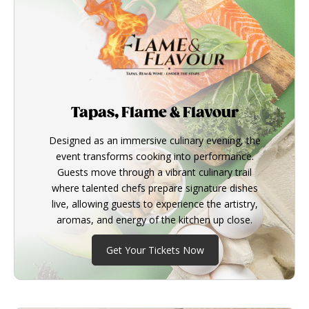
Tapas, Flame & Flavour
Designed as an immersive culinary evening, the
event transforms cooking into performance.
Guests move through a vibrant culinary trail
where talented chefs prepare signature dishes
live, allowing guests to experience the artistry,
aromas, and energy of the kitchen up close.
Get Your Tickets Now