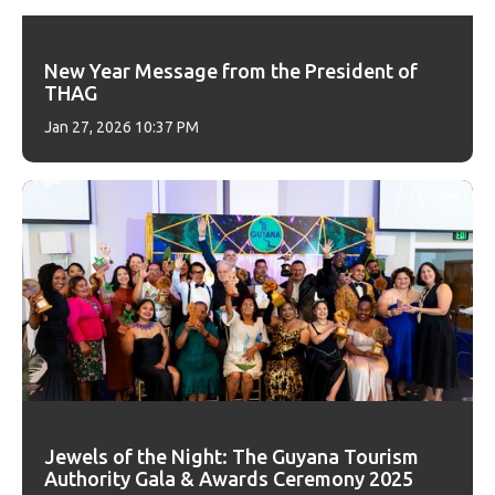
New Year Message from the President of
THAG
Jan 27, 2026 10:37 PM
Jewels of the Night: The Guyana Tourism
Authority Gala & Awards Ceremony 2025