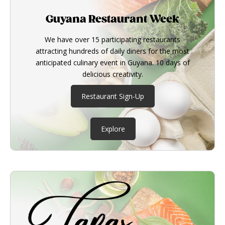
Guyana Restaurant Week
We have over 15 participating restaurants
attracting hundreds of daily diners for the most
anticipated culinary event in Guyana. 10 days of
delicious creativity.
Restaurant Sign-Up
Explore