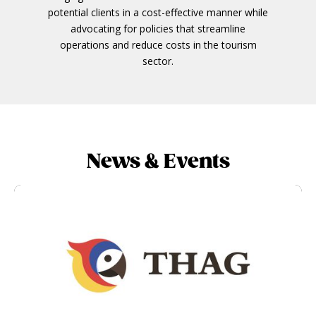
potential clients in a cost-effective manner while
advocating for policies that streamline
operations and reduce costs in the tourism
sector.
News & Events