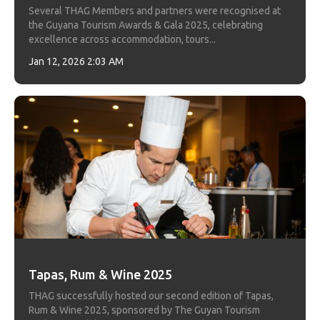
Several THAG Members and partners were recognised at
the Guyana Tourism Awards & Gala 2025, celebrating
excellence across accommodation, tours...
Jan 12, 2026 2:03 AM
Tapas, Rum & Wine 2025
THAG successfully hosted our second edition of Tapas,
Rum & Wine 2025, sponsored by The Guyan Tourism