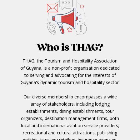
Who is THAG?
THAG, the Tourism and Hospitality Association
of Guyana, is a non-profit organisation dedicated
to serving and advocating for the interests of
Guyana's dynamic tourism and hospitality sector.
Our diverse membership encompasses a wide
array of stakeholders, including lodging
establishments, dining establishments, tour
organizers, destination management firms, both
local and international aviation service providers,
recreational and cultural attractions, publishing
entities, jewellery retailers, insurance agencies,