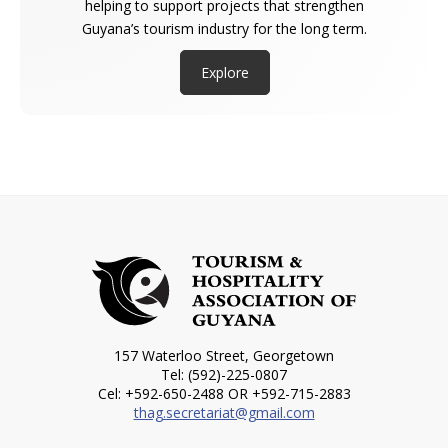
helping to support projects that strengthen
Guyana’s tourism industry for the long term.
Explore
157 Waterloo Street, Georgetown
Tel: (592)-225-0807
Cel: +592-650-2488 OR +592-715-2883
thag.secretariat@gmail.com