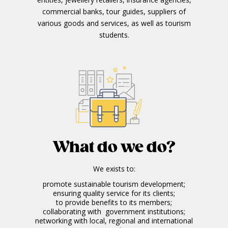
commercial banks, tour guides, suppliers of
various goods and services, as well as tourism
students.
What do we do?
We exists to:
promote sustainable tourism development;
ensuring quality service for its clients;
to provide benefits to its members;
collaborating with government institutions;
networking with local, regional and international