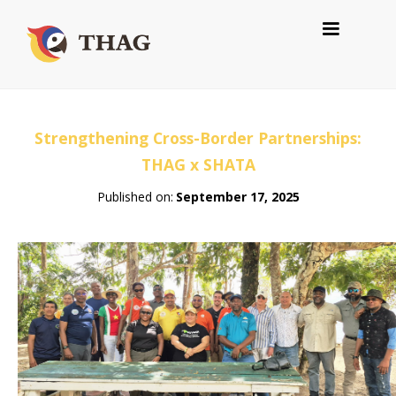
Strengthening Cross-Border Partnerships:
THAG x SHATA
Published on:
September 17, 2025