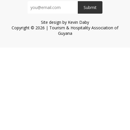
Submit
Site design by Kevin Daby
Copyright © 2026 | Tourism & Hospitality Association of
Guyana