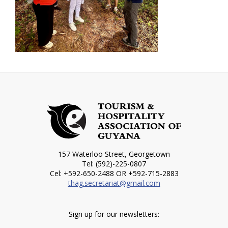
157 Waterloo Street, Georgetown
Tel: (592)-225-0807
Cel: +592-650-2488 OR +592-715-2883
thag.secretariat@gmail.com
Sign up for our newsletters: