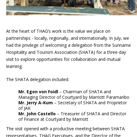
At the heart of THAG’s work is the value we place on
partnerships - locally, regionally, and internationally. In July, we
had the privilege of welcoming a delegation from the Suriname
Hospitality and Tourism Association (SHATA) for a three-day
visit to explore opportunities for collaboration and mutual
learning.
The SHATA delegation included:
Mr. Egon von Foidl
– Chairman of SHATA and
Managing Director of Courtyard by Marriott Paramaribo
Mr. Jerry A-Kum
– Secretary of SHATA and Proprietor
of JAK
Mr. John Castello
– Treasurer of SHATA and Director
of Finance at Courtyard by Marriott
The visit opened with a productive meeting between SHATA
representatives, THAG Executives, and the Director of the