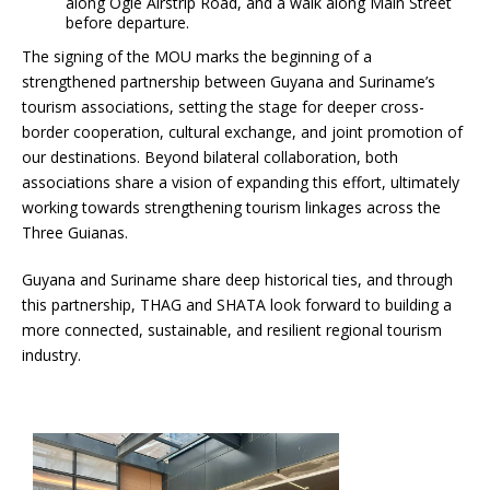
along Ogle Airstrip Road, and a walk along Main Street
before departure.
The signing of the MOU marks the beginning of a
strengthened partnership between Guyana and Suriname’s
tourism associations, setting the stage for deeper cross-
border cooperation, cultural exchange, and joint promotion of
our destinations. Beyond bilateral collaboration, both
associations share a vision of expanding this effort, ultimately
working towards strengthening tourism linkages across the
Three Guianas.
Guyana and Suriname share deep historical ties, and through
this partnership, THAG and SHATA look forward to building a
more connected, sustainable, and resilient regional tourism
industry.