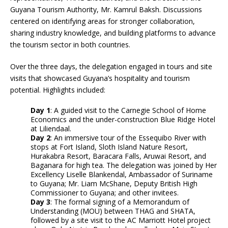
Guyana Tourism Authority, Mr. Kamrul Baksh. Discussions
centered on identifying areas for stronger collaboration,
sharing industry knowledge, and building platforms to advance
the tourism sector in both countries.
Over the three days, the delegation engaged in tours and site
visits that showcased Guyana’s hospitality and tourism
potential. Highlights included:
Day 1
: A guided visit to the Carnegie School of Home
Economics and the under-construction Blue Ridge Hotel
at Liliendaal.
Day 2
: An immersive tour of the Essequibo River with
stops at Fort Island, Sloth Island Nature Resort,
Hurakabra Resort, Baracara Falls, Aruwai Resort, and
Baganara for high tea. The delegation was joined by Her
Excellency Liselle Blankendal, Ambassador of Suriname
to Guyana; Mr. Liam McShane, Deputy British High
Commissioner to Guyana; and other invitees.
Day 3
: The formal signing of a Memorandum of
Understanding (MOU) between THAG and SHATA,
followed by a site visit to the AC Marriott Hotel project