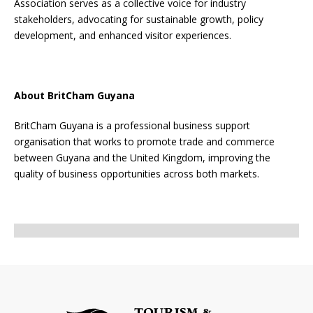
Association serves as a collective voice for industry
stakeholders, advocating for sustainable growth, policy
development, and enhanced visitor experiences.
About BritCham Guyana
BritCham Guyana is a professional business support
organisation that works to promote trade and commerce
between Guyana and the United Kingdom, improving the
quality of business opportunities across both markets.