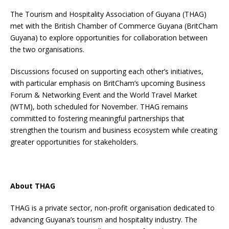
The Tourism and Hospitality Association of Guyana (THAG)
met with the British Chamber of Commerce Guyana (BritCham
Guyana) to explore opportunities for collaboration between
the two organisations.
Discussions focused on supporting each other’s initiatives,
with particular emphasis on BritCham’s upcoming Business
Forum & Networking Event and the World Travel Market
(WTM), both scheduled for November. THAG remains
committed to fostering meaningful partnerships that
strengthen the tourism and business ecosystem while creating
greater opportunities for stakeholders.
About THAG
THAG is a private sector, non-profit organisation dedicated to
advancing Guyana’s tourism and hospitality industry. The