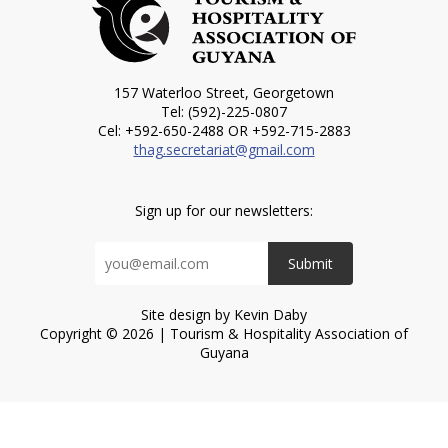
157 Waterloo Street, Georgetown
Tel: (592)-225-0807
Cel: +592-650-2488 OR +592-715-2883
thag.secretariat@gmail.com
Sign up for our newsletters:
Submit
Site design by Kevin Daby
Copyright © 2026 | Tourism & Hospitality Association of
Guyana