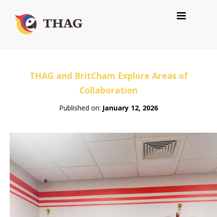
THAG and BritCham Explore Areas of
Collaboration
Published on:
January 12, 2026