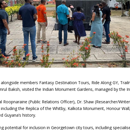
alongside members Fantasy Destination Tours, Ride Along GY, Trail
amrul Baksh, visited the Indian Monument Gardens, managed by the I
 Roopnaraine (Public Relations Officer), Dr. Shaw (Researcher/Write
 including the Replica of the Whitby, Kalkota Monument, Honour Wall, 
ed Guyana’s history.
ng potential for inclusion in Georgetown city tours, including speciali