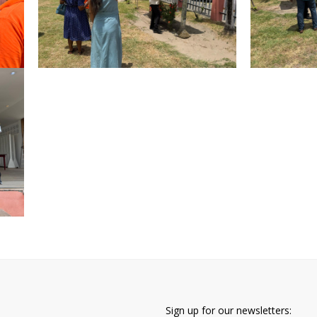
Sign up for our newsletters: