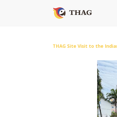
THAG Site Visit to the Ind