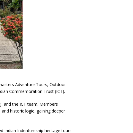
masters Adventure Tours, Outdoor
ndian Commemoration Trust (ICT).
r), and the ICT team. Members
and historic logie, gaining deeper
sed Indian Indentureship heritage tours