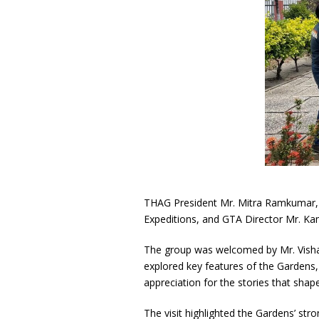
THAG President Mr. Mitra Ramkumar, 
Expeditions, and GTA Director Mr. K
The group was welcomed by Mr. Vishal
explored key features of the Gardens,
appreciation for the stories that shap
The visit highlighted the Gardens’ stro