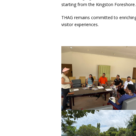
starting from the Kingston Foreshore.
THAG remains committed to enriching 
visitor experiences.