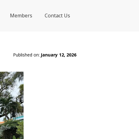
Members
Contact Us
Published on:
January 12, 2026