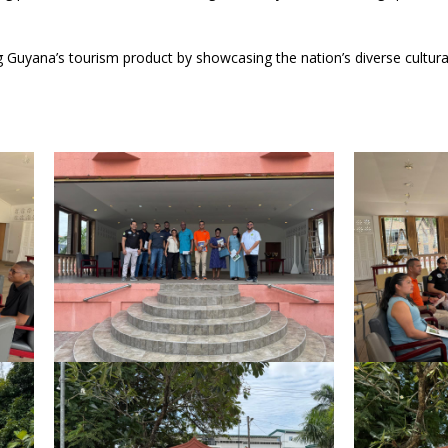
Guyana’s tourism product by showcasing the nation’s diverse cultura