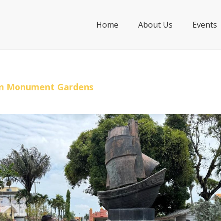
Home
About Us
Events
ian Monument Gardens