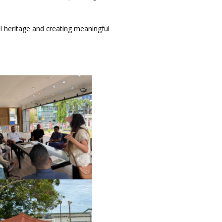
l heritage and creating meaningful