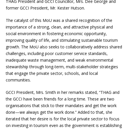
THAG President and GCCI Councillor, Mrs. Dee George and
former GCCI President, Mr. Kester Hutson.
The catalyst of this MoU was a shared recognition of the
importance of a strong, clean, and attractive physical and
social environment in fostering economic opportunity,
improving quality of life, and stimulating sustainable tourism
growth. The MoU also seeks to collaboratively address shared
challenges, including poor customer service standards,
inadequate waste management, and weak environmental
stewardship through long-term, multi-stakeholder strategies
that engage the private sector, schools, and local
communities.
GCCI President, Mrs. Smith in her remarks stated, “THAG and
the GCCI have been friends for a long time. These are two
organisations that stick to their mandates and get the work
done—we always get the work done.” Added to that, she
iterated that her desire is for the local private sector to focus
on investing in tourism even as the government is establishing