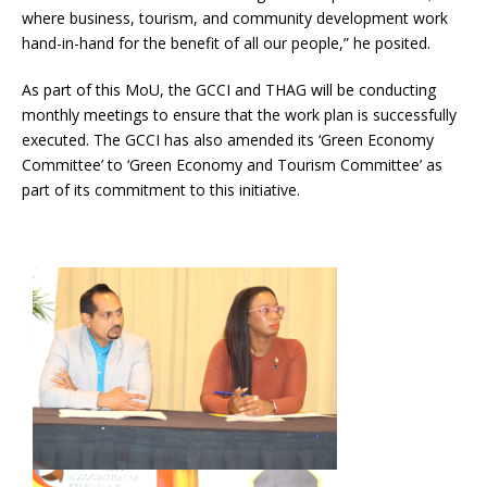
where business, tourism, and community development work
hand-in-hand for the benefit of all our people,” he posited.
As part of this MoU, the GCCI and THAG will be conducting
monthly meetings to ensure that the work plan is successfully
executed. The GCCI has also amended its ‘Green Economy
Committee’ to ‘Green Economy and Tourism Committee’ as
part of its commitment to this initiative.