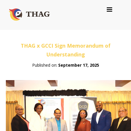
THAG x GCCI Sign Memorandum of
Understanding
Published on:
September 17, 2025