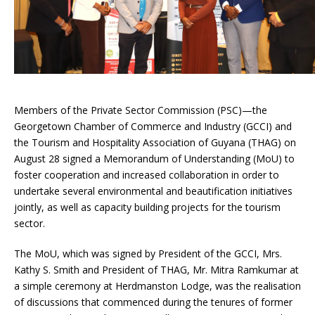
Members of the Private Sector Commission (PSC)—the
Georgetown Chamber of Commerce and Industry (GCCI) and
the Tourism and Hospitality Association of Guyana (THAG) on
August 28 signed a Memorandum of Understanding (MoU) to
foster cooperation and increased collaboration in order to
undertake several environmental and beautification initiatives
jointly, as well as capacity building projects for the tourism
sector.
The MoU, which was signed by President of the GCCI, Mrs.
Kathy S. Smith and President of THAG, Mr. Mitra Ramkumar at
a simple ceremony at Herdmanston Lodge, was the realisation
of discussions that commenced during the tenures of former