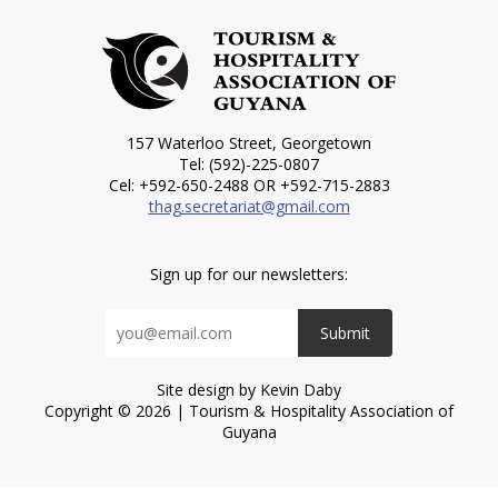
157 Waterloo Street, Georgetown
Tel: (592)-225-0807
Cel: +592-650-2488 OR +592-715-2883
thag.secretariat@gmail.com
Sign up for our newsletters:
Submit
Site design by Kevin Daby
Copyright © 2026 | Tourism & Hospitality Association of
Guyana