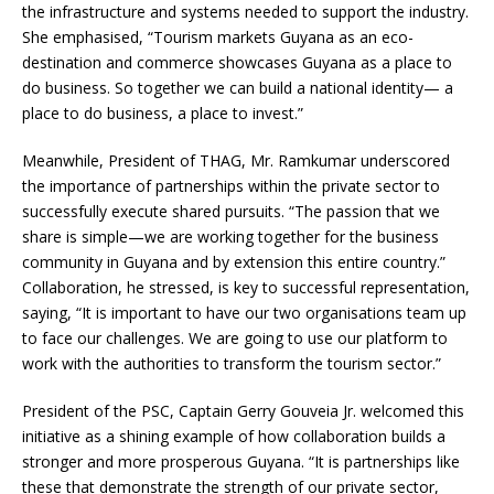
the infrastructure and systems needed to support the industry.
She emphasised, “Tourism markets Guyana as an eco-
destination and commerce showcases Guyana as a place to
do business. So together we can build a national identity— a
place to do business, a place to invest.”
Meanwhile, President of THAG, Mr. Ramkumar underscored
the importance of partnerships within the private sector to
successfully execute shared pursuits. “The passion that we
share is simple—we are working together for the business
community in Guyana and by extension this entire country.”
Collaboration, he stressed, is key to successful representation,
saying, “It is important to have our two organisations team up
to face our challenges. We are going to use our platform to
work with the authorities to transform the tourism sector.”
President of the PSC, Captain Gerry Gouveia Jr. welcomed this
initiative as a shining example of how collaboration builds a
stronger and more prosperous Guyana. “It is partnerships like
these that demonstrate the strength of our private sector,