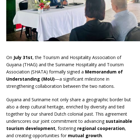
On
July 31st
, the Tourism and Hospitality Association of
Guyana (THAG) and the Suriname Hospitality and Tourism
Association (SHATA) formally signed a
Memorandum of
Understanding (MoU)
—a significant milestone in
strengthening collaboration between the two nations.
Guyana and Suriname not only share a geographic border but
also a deep cultural heritage, enriched by diversity and tied
together by our shared Dutch colonial past. This agreement
underscores our joint commitment to advancing
sustainable
tourism development
, fostering
regional cooperation
,
and creating opportunities for
mutual growth
.