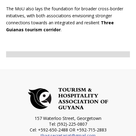
The MoU also lays the foundation for broader cross-border
initiatives, with both associations envisioning stronger
connections towards an integrated and resilient
Three
Guianas tourism corridor
.
157 Waterloo Street, Georgetown
Tel: (592)-225-0807
Cel: +592-650-2488 OR +592-715-2883
thag.secretariat@gmail.com