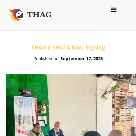
THAG x SHATA MoU Signing
Published on:
September 17, 2025