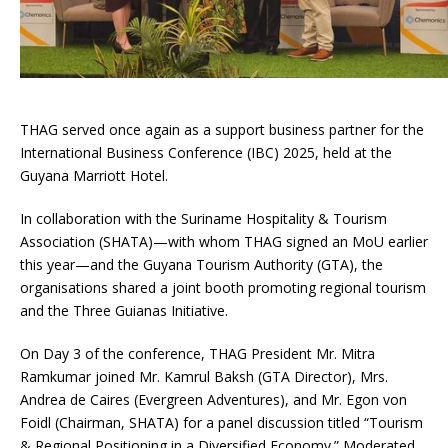
THAG served once again as a support business partner for the
International Business Conference (IBC) 2025, held at the
Guyana Marriott Hotel.
In collaboration with the Suriname Hospitality & Tourism
Association (SHATA)—with whom THAG signed an MoU earlier
this year—and the Guyana Tourism Authority (GTA), the
organisations shared a joint booth promoting regional tourism
and the Three Guianas Initiative.
On Day 3 of the conference, THAG President Mr. Mitra
Ramkumar joined Mr. Kamrul Baksh (GTA Director), Mrs.
Andrea de Caires (Evergreen Adventures), and Mr. Egon von
Foidl (Chairman, SHATA) for a panel discussion titled “Tourism
& Regional Positioning in a Diversified Economy.” Moderated