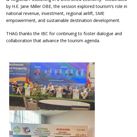
by H.E. Jane Miller OBE, the session explored tourism’s role in
national revenue, investment, regional airlift, SME
empowerment, and sustainable destination development.
THAG thanks the IBC for continuing to foster dialogue and
collaboration that advance the tourism agenda.