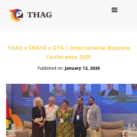
THAG x SHATA x GTA | International Business
Conference 2025
Published on:
January 12, 2026