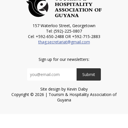
157 Waterloo Street, Georgetown
Tel: (592)-225-0807
Cel: +592-650-2488 OR +592-715-2883
thag.secretariat@gmail.com
Sign up for our newsletters:
Submit
Site design by Kevin Daby
Copyright © 2026 | Tourism & Hospitality Association of
Guyana