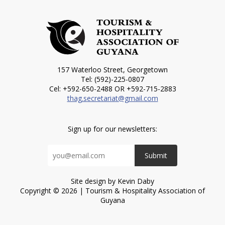
157 Waterloo Street, Georgetown
Tel: (592)-225-0807
Cel: +592-650-2488 OR +592-715-2883
thag.secretariat@gmail.com
Sign up for our newsletters:
Submit
Site design by Kevin Daby
Copyright © 2026 | Tourism & Hospitality Association of
Guyana