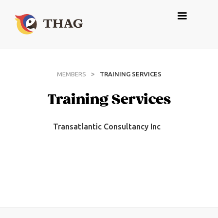
>
MEMBERS
TRAINING SERVICES
Training Services
Transatlantic Consultancy Inc