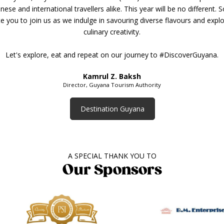
ese and international travellers alike. This year will be no different. 
ite you to join us as we indulge in savouring diverse flavours and explo
culinary creativity.
Let's explore, eat and repeat on our journey to #DiscoverGuyana.
Kamrul Z. Baksh
Director, Guyana Tourism Authority
Destination Guyana
A SPECIAL THANK YOU TO
Our Sponsors