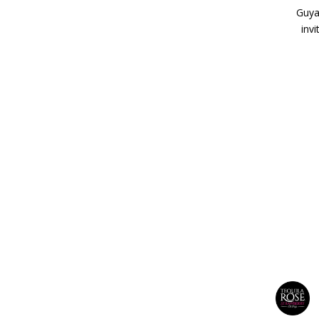
Guyan
inv