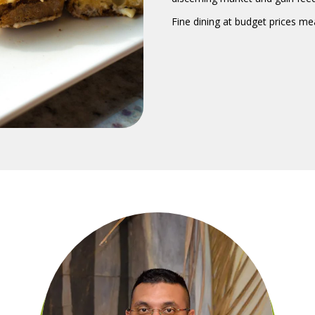
Fine dining at budget prices m