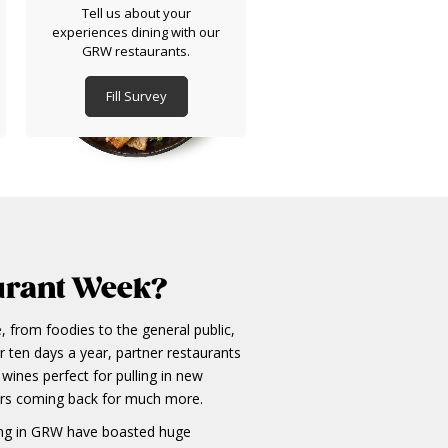
Tell us about your
experiences dining with our
GRW restaurants.
Fill Survey
urant Week?
 from foodies to the general public,
 ten days a year, partner restaurants
wines perfect for pulling in new
ars coming back for much more.
ting in GRW have boasted huge