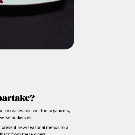
partake?
on increases and we, the organizers,
iverse audiences.
 to present new/seasonal menus to a
dback from these diners.