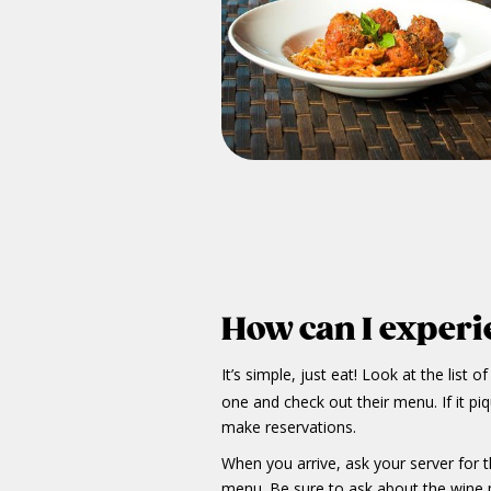
How can I experie
It’s simple, just eat! Look at the list o
one and check out their menu. If it pi
make reservations.
When you arrive, ask your server for
menu. Be sure to ask about the wine p