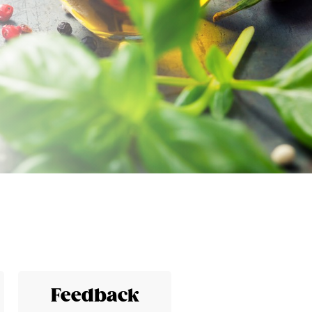
Feedback