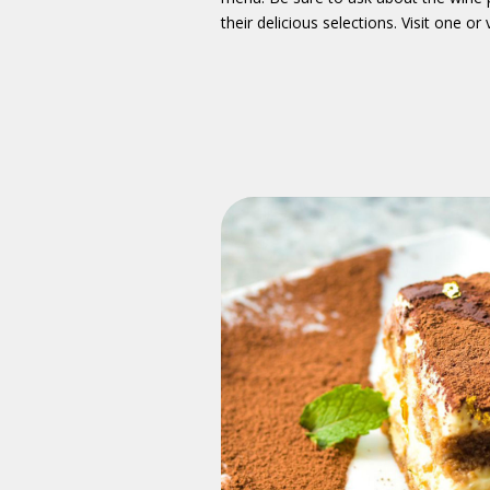
their delicious selections. Visit one or vi