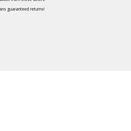
eans guaranteed returns!