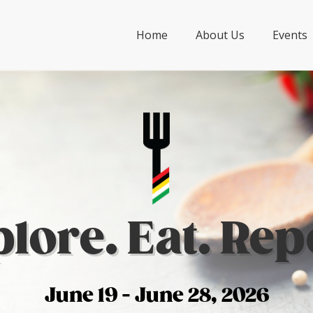
Home
About Us
Events
lore. Eat. Rep
June 19 - June 28, 2026