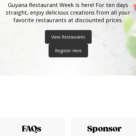
Guyana Restaurant Week is here! For ten days
straight, enjoy delicious creations from all your
favorite restaurants at discounted prices.
View Restaurants
Register Here
FAQs
Sponsor