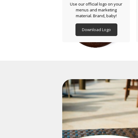
Use our official logo on your
menus and marketing
material. Brand, baby!
Download Logo