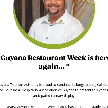
"Guyana Restaurant Week is her
again... "
yana Tourism Authority is proud to continue its longstanding collab
the Tourism & Hospitality Association of Guyana to present this year'
anticipated culinary display.
 the years, Guyana Restaurant Week (GRW) has become a staple even