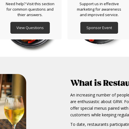
Need help? Visit this section
Support us in effective
for common questions and
marketing for awareness
thier answers.
and improved service.
View Questions
Sponsor Event
What is Resta
An increasing number of people,
are enthusiastic about GRW. For
offer special menus paired with 
customers while keeping regul
To date, restaurants participa