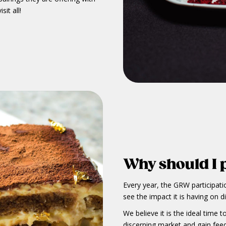
sit all!
Why should I 
Every year, the GRW participati
see the impact it is having on d
We believe it is the ideal time
discerning market and gain fee