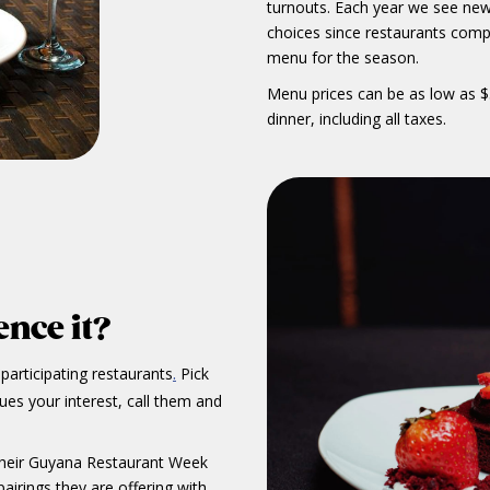
turnouts. Each year we see new
choices since restaurants comp
menu for the season.
Menu prices can be as low as $
dinner, including all taxes.
nce it?
f participating restaurants
Pick
.
ques your interest, call them and
 their Guyana Restaurant Week
airings they are offering with