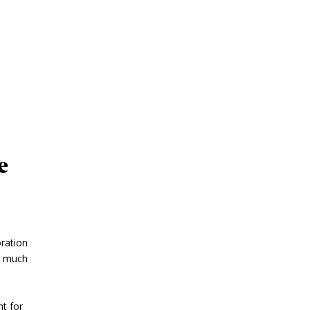
e
oration
s much
t for