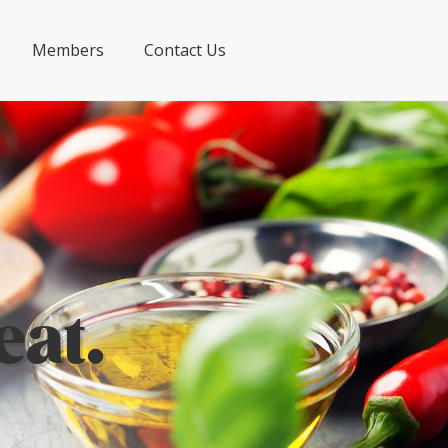
Members
Contact Us
eat.