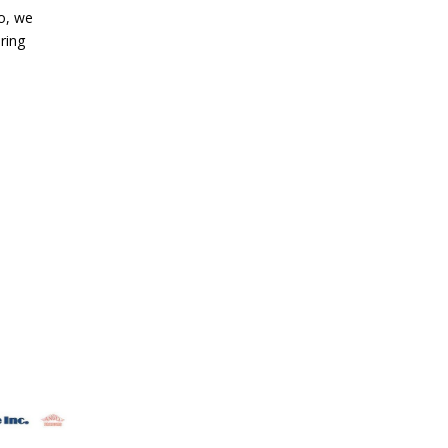
So, we
ring