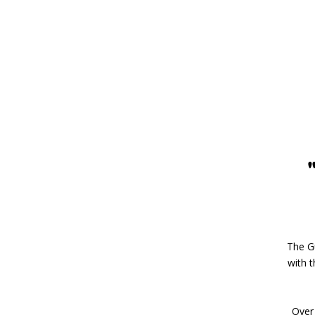
The Gu
with 
Over