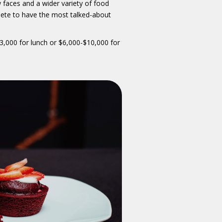
 faces and a wider variety of food
ete to have the most talked-about
3,000 for lunch or $6,000-$10,000 for