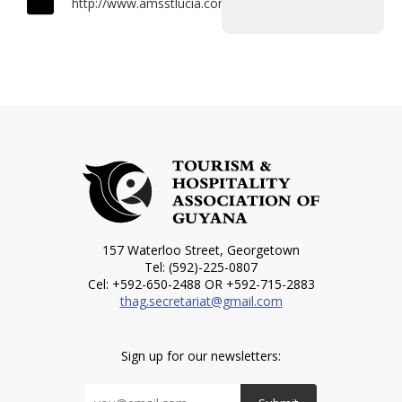
http://www.amsstlucia.com
157 Waterloo Street, Georgetown
Tel: (592)-225-0807
Cel: +592-650-2488 OR +592-715-2883
thag.secretariat@gmail.com
Sign up for our newsletters: