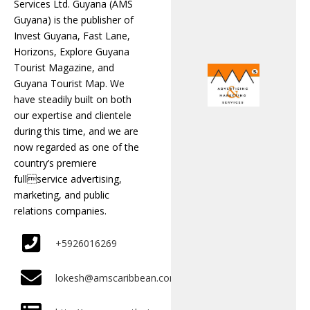
Services Ltd. Guyana (AMS
Guyana) is the publisher of
Invest Guyana, Fast Lane,
Horizons, Explore Guyana
Tourist Magazine, and
Guyana Tourist Map. We
have steadily built on both
our expertise and clientele
during this time, and we are
now regarded as one of the
country’s premiere
fullservice advertising,
marketing, and public
relations companies.
+5926016269
lokesh@amscaribbean.com