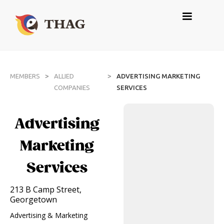
>
>
MEMBERS
ALLIED
ADVERTISING MARKETING
COMPANIES
SERVICES
Advertising
Marketing
Services
213 B Camp Street,
Georgetown
Advertising & Marketing