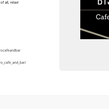
f all, relax!
rocafeandbar
ro_cafe_and_bar/