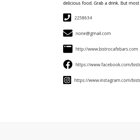
delicious food. Grab a drink. But most o
2258634
none@gmail.com
http://www.bistrocafebars.com
https://www.facebook.com/bist
https://www.instagram.com/bist