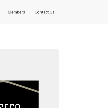
Members
Contact Us