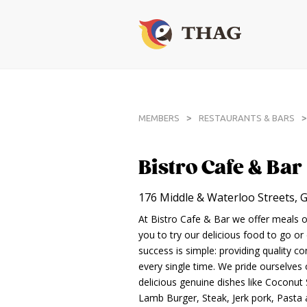
>
>
MEMBERS
RESTAURANTS & BARS
Bistro Cafe & Bar
176 Middle & Waterloo Streets,
At Bistro Cafe & Bar we offer meals of
you to try our delicious food to go or 
success is simple: providing quality co
every single time. We pride ourselves
delicious genuine dishes like Coconut 
Lamb Burger, Steak, Jerk pork, Pasta