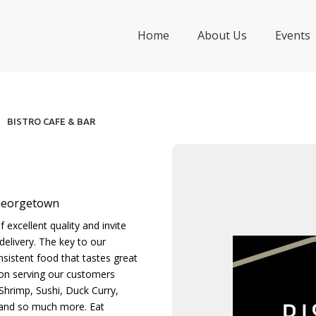
Home
About Us
Events
BISTRO CAFE & BAR
 Georgetown
 excellent quality and invite
delivery. The key to our
nsistent food that tastes great
 on serving our customers
Shrimp, Sushi, Duck Curry,
 and so much more. Eat