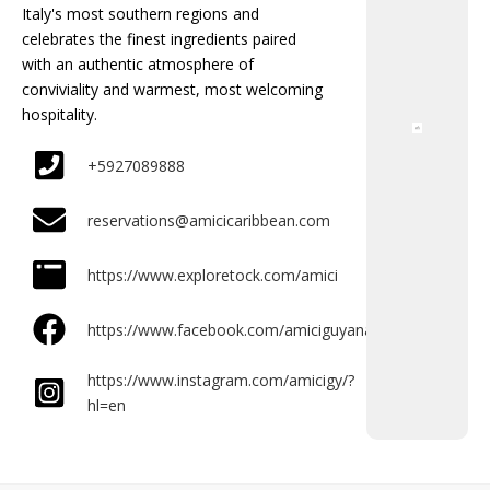
Italy's most southern regions and
celebrates the finest ingredients paired
with an authentic atmosphere of
conviviality and warmest, most welcoming
hospitality.
+5927089888
reservations@amicicaribbean.com
https://www.exploretock.com/amici
https://www.facebook.com/amiciguyana/
https://www.instagram.com/amicigy/?
hl=en