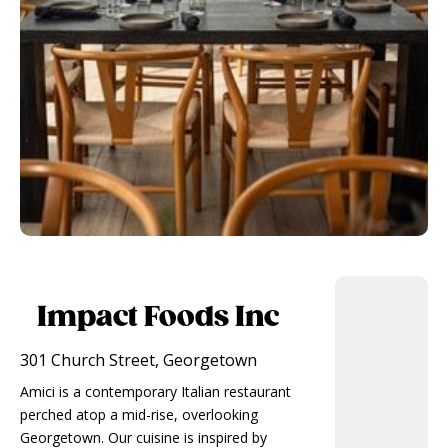
Impact Foods Inc
301 Church Street, Georgetown
Amici is a contemporary Italian restaurant
perched atop a mid-rise, overlooking
Georgetown. Our cuisine is inspired by