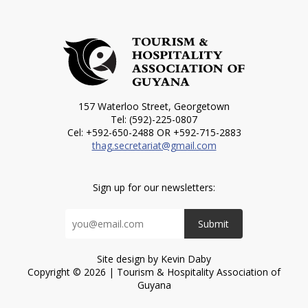
157 Waterloo Street, Georgetown
Tel: (592)-225-0807
Cel: +592-650-2488 OR +592-715-2883
thag.secretariat@gmail.com
Sign up for our newsletters:
Submit
Site design by Kevin Daby
Copyright © 2026 | Tourism & Hospitality Association of
Guyana