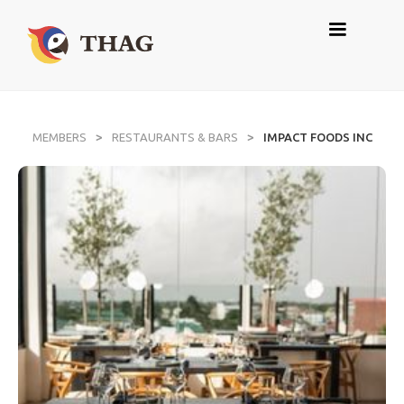
>
>
MEMBERS
RESTAURANTS & BARS
IMPACT FOODS INC