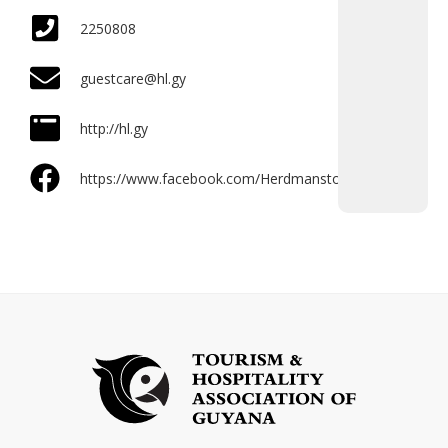
2250808
guestcare@hl.gy
http://hl.gy
https://www.facebook.com/Herdmanston