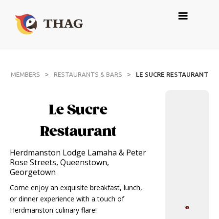
>
>
MEMBERS
RESTAURANTS & BARS
LE SUCRE RESTAURANT
Le Sucre
Restaurant
Herdmanston Lodge Lamaha & Peter
Rose Streets, Queenstown,
Georgetown
Come enjoy an exquisite breakfast, lunch,
or dinner experience with a touch of
Herdmanston culinary flare!