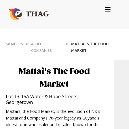
>
>
MEMBERS
ALLIED
MATTAI'S THE FOOD
COMPANIES
MARKET
Mattai's The Food
Market
Lot 13-15A Water & Hope Streets,
Georgetown
Mattai’s, the Food Market, is the evolution of N&S
Mattai and Company’s 70-year legacy as Guyana's
oldest food wholesaler and retailer. Known for their