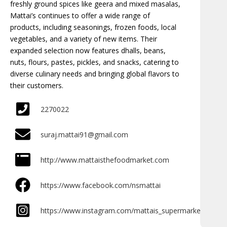
freshly ground spices like geera and mixed masalas,
Mattai’s continues to offer a wide range of
products, including seasonings, frozen foods, local
vegetables, and a variety of new items. Their
expanded selection now features dhalls, beans,
nuts, flours, pastes, pickles, and snacks, catering to
diverse culinary needs and bringing global flavors to
their customers.
2270022
suraj.mattai91@gmail.com
http://www.mattaisthefoodmarket.com
https://www.facebook.com/nsmattai
https://www.instagram.com/mattais_supermarket/