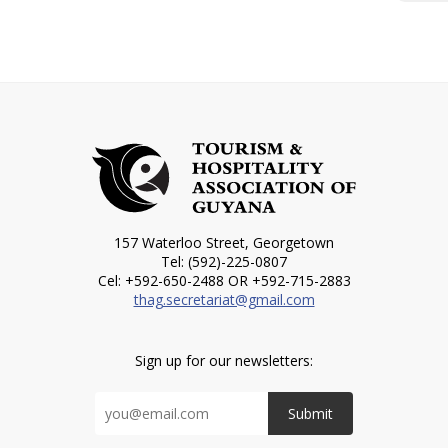
157 Waterloo Street, Georgetown
Tel: (592)-225-0807
Cel: +592-650-2488 OR +592-715-2883
thag.secretariat@gmail.com
Sign up for our newsletters:
Submit