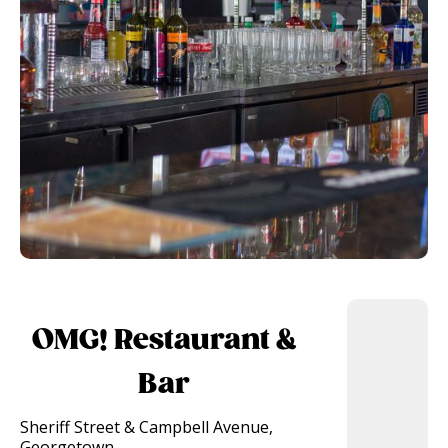
OMG! Restaurant &
Bar
Sheriff Street & Campbell Avenue,
Georgetown