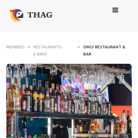
>
>
MEMBERS
RESTAURANTS
OMG! RESTAURANT &
& BARS
BAR