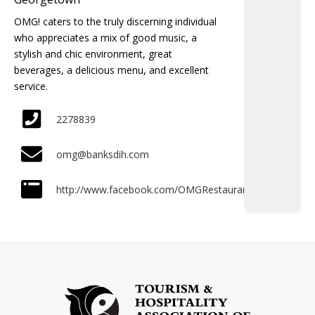
OMG! caters to the truly discerning individual
who appreciates a mix of good music, a
stylish and chic environment, great
beverages, a delicious menu, and excellent
service.
2278839
omg@banksdih.com
http://www.facebook.com/OMGRestaurant