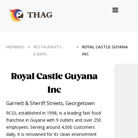
>
>
MEMBERS
RESTAURANTS
ROYAL CASTLE GUYANA
& BARS
INC
Royal Castle Guyana
Inc
Garnett & Sheriff Streets, Georgetown
RCGI, established in 1998, is a leading fast food
franchise in Guyana with 9 outlets and over 250
employees. Serving around 4,000 customers
daily, it is renowned for its clean environment