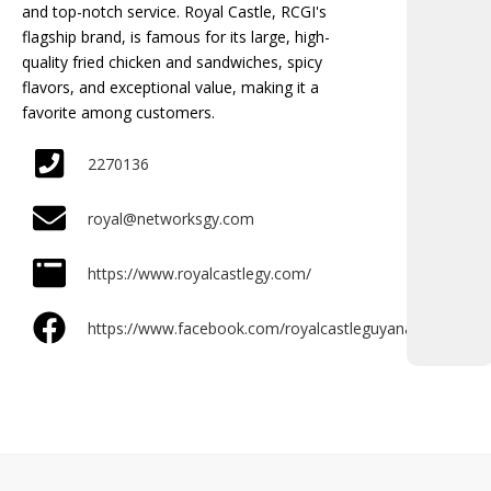
and top-notch service. Royal Castle, RCGI's
flagship brand, is famous for its large, high-
quality fried chicken and sandwiches, spicy
flavors, and exceptional value, making it a
favorite among customers.
2270136
royal@networksgy.com
https://www.royalcastlegy.com/
https://www.facebook.com/royalcastleguyana/