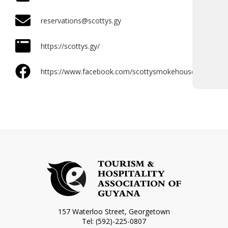
reservations@scottys.gy
https://scottys.gy/
https://www.facebook.com/scottysmokehouse/
157 Waterloo Street, Georgetown
Tel: (592)-225-0807