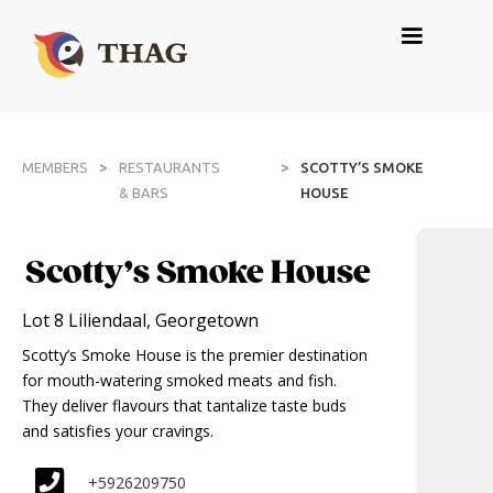
>
>
MEMBERS
RESTAURANTS
SCOTTY’S SMOKE
& BARS
HOUSE
Scotty’s Smoke House
Lot 8 Liliendaal, Georgetown
Scotty’s Smoke House is the premier destination
for mouth-watering smoked meats and fish.
They deliver flavours that tantalize taste buds
and satisfies your cravings.
+5926209750