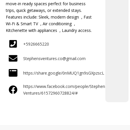
move-in ready spaces perfect for business
trips, quick getaways, or extended stays.
Features include: Sleek, modern design , Fast
Wi-Fi & Smart TV , Air conditioning ,
Kitchenette with appliances , Laundry access.
+5926665220
Stephensventures.co@gmail.com
https://share.google/0nMUQ1gn9sGXpzscL
https://www.facebook.com/people/Stephens-
Ventures/61572960728824/#