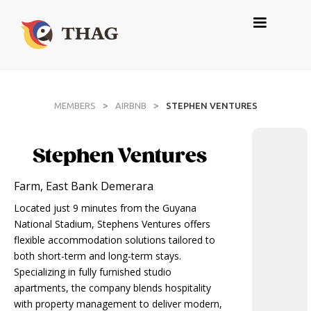
>
>
MEMBERS
AIRBNB
STEPHEN VENTURES
Stephen Ventures
Farm, East Bank Demerara
Located just 9 minutes from the Guyana
National Stadium, Stephens Ventures offers
flexible accommodation solutions tailored to
both short-term and long-term stays.
Specializing in fully furnished studio
apartments, the company blends hospitality
with property management to deliver modern,