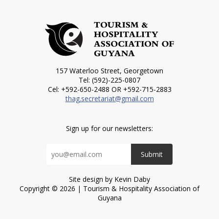
157 Waterloo Street, Georgetown
Tel: (592)-225-0807
Cel: +592-650-2488 OR +592-715-2883
thag.secretariat@gmail.com
Sign up for our newsletters:
Submit
Site design by Kevin Daby
Copyright © 2026 | Tourism & Hospitality Association of
Guyana