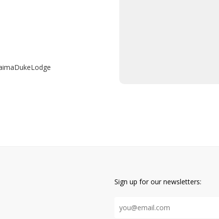
raimaDukeLodge
Sign up for our newsletters: