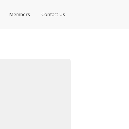
Members
Contact Us