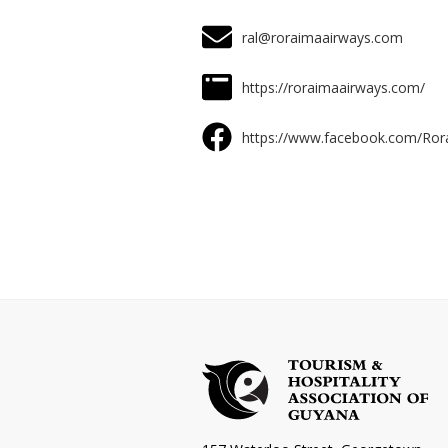
ral@roraimaairways.com
https://roraimaairways.com/
https://www.facebook.com/Ro