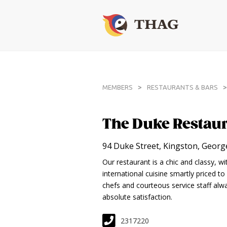
>
>
MEMBERS
RESTAURANTS & BARS
The Duke Restaur
94 Duke Street, Kingston, Geor
Our restaurant is a chic and classy, w
international cuisine smartly priced to
chefs and courteous service staff alwa
absolute satisfaction.
2317220