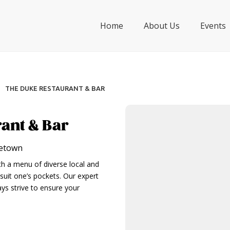
Home
About Us
Events
THE DUKE RESTAURANT & BAR
ant & Bar
getown
ith a menu of diverse local and
 suit one’s pockets. Our expert
ys strive to ensure your