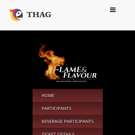
HOME
PARTICIPANTS
BEVERAGE PARTICIPANTS
TICKET DETAILS