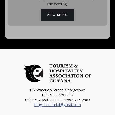
the evening.
VIEW MENU
157 Waterloo Street, Georgetown
Tel: (592)-225-0807
Cel: +592-650-2488 OR +592-715-2883
thag.secretariat@gmail.com