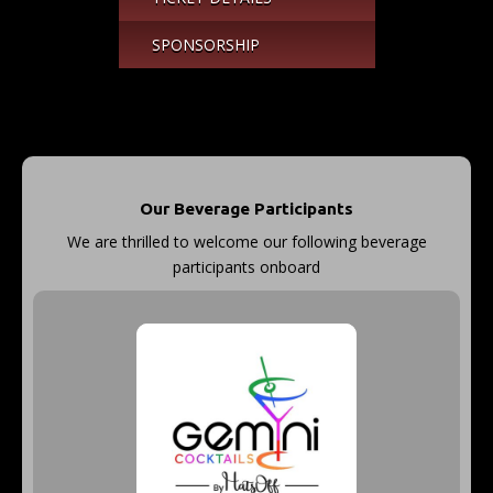
SPONSORSHIP
Our Beverage Participants
We are thrilled to welcome our following beverage
participants onboard