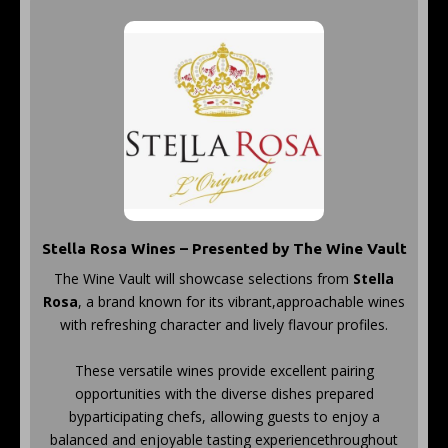
Stella Rosa Wines – Presented by The Wine Vault
The Wine Vault will showcase selections from
Stella
Rosa
, a brand known for its vibrant,approachable wines
with refreshing character and lively flavour profiles.
These versatile wines provide excellent pairing
opportunities with the diverse dishes prepared
byparticipating chefs, allowing guests to enjoy a
balanced and enjoyable tasting experiencethroughout