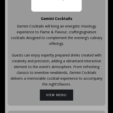
Gemini Cocktails
Gemini Cocktails will bring an energetic mixology
experience to Flame & Flavour, craftingsignature
cocktails designed to complement the evening’s culinary
offerings.
Guests can enjoy expertly prepared drinks created with
creativity and precision, adding a vibrantand interactive
element to the event’s atmosphere. From refreshing
classics to inventive newblends, Gemini Cocktails
delivers a memorable cocktail experience to accompany
the night’sflavors.
VIEW MENU